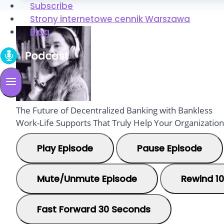
Subscribe
Strony internetowe cennik Warszawa
Blog
The Future of Decentralized Banking with Bankless
Work-Life Supports That Truly Help Your Organization
Play Episode
Pause Episode
Mute/Unmute Episode
Rewind 1
Fast Forward 30 Seconds