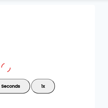
0 Seconds
1x