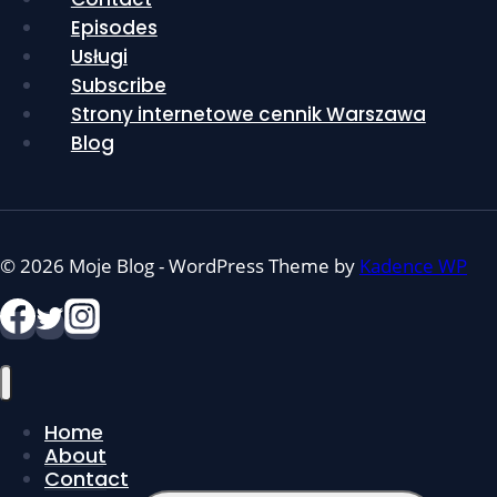
Episodes
Usługi
Subscribe
Strony internetowe cennik Warszawa
Blog
© 2026 Moje Blog - WordPress Theme by
Kadence WP
Home
About
Contact