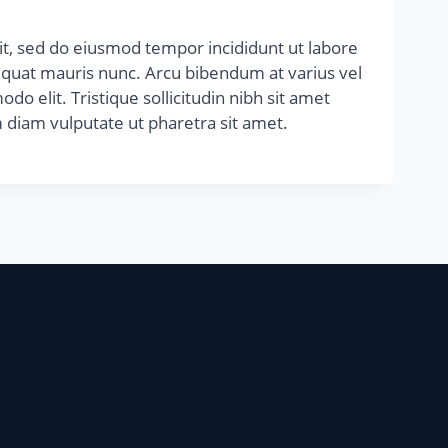
it, sed do eiusmod tempor incididunt ut labore
equat mauris nunc. Arcu bibendum at varius vel
do elit. Tristique sollicitudin nibh sit amet
 diam vulputate ut pharetra sit amet.