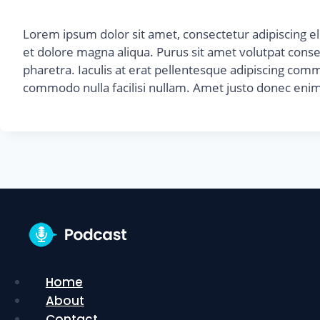
Lorem ipsum dolor sit amet, consectetur adipiscing el
et dolore magna aliqua. Purus sit amet volutpat cons
pharetra. Iaculis at erat pellentesque adipiscing commo
commodo nulla facilisi nullam. Amet justo donec enim
Home
About
Contact