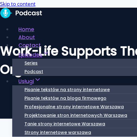
Skip to content
Home
About
Contact
Work-Life Supports Tha
Episodes
Series
Organization
Podcast
Usługi
Pisanie tekstów na strony internetowe
Pisanie tekstów na bloga firmowego
Profesjonalne strony internetowe Warszawa
Projektowanie stron internetowych Warszawa
Tanie strony internetowe Warszawa
Strony internetowe warszawa