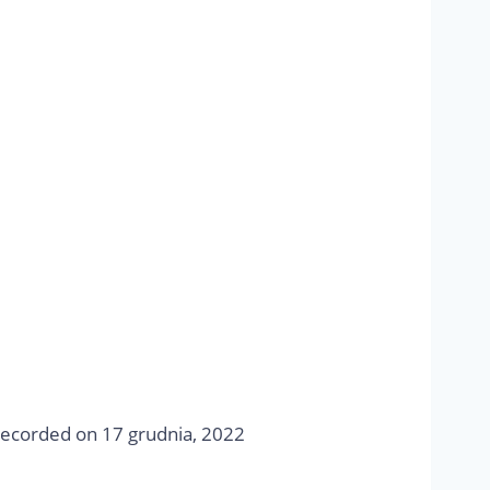
ecorded on 17 grudnia, 2022