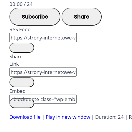
00:00
/
24
Subscribe
Share
RSS Feed
Share
Link
Embed
Download file
|
Play in new window
|
Duration: 24
|
R