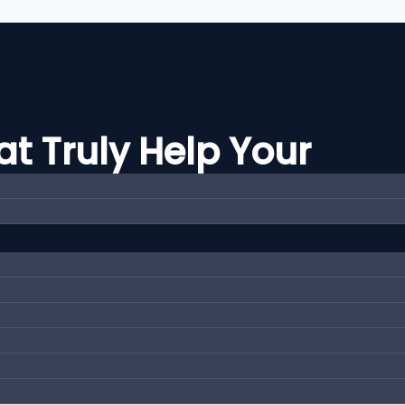
t Truly Help Your